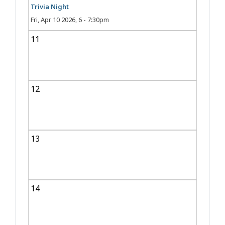
Trivia Night
Fri, Apr 10 2026, 6
-
7:30pm
11
12
13
14