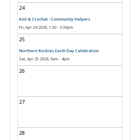
24
Knit & Crochet : Community Helpers
Fri, Apr 24 2026, 1:30
-
3:30pm
25
Northern Rockies Earth Day Celebration
Sat, Apr 25 2026, 9am
-
4pm
26
27
28