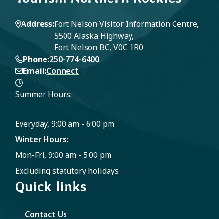
Address
Fort Nelson Visitor Information Centre,
5500 Alaska Highway,
Fort Nelson BC, V0C 1R0
Phone
250-774-6400
Email
Connect
Summer Hours:
Everyday, 9:00 am - 6:00 pm
Winter Hours:
Mon-Fri, 9:00 am - 5:00 pm
Excluding statutory holidays
Quick links
Contact Us