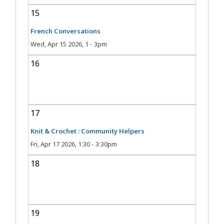
15
French Conversations
Wed, Apr 15 2026, 1
-
3pm
16
17
Knit & Crochet : Community Helpers
Fri, Apr 17 2026, 1:30
-
3:30pm
18
19