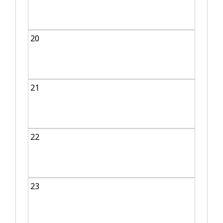
20
21
22
23