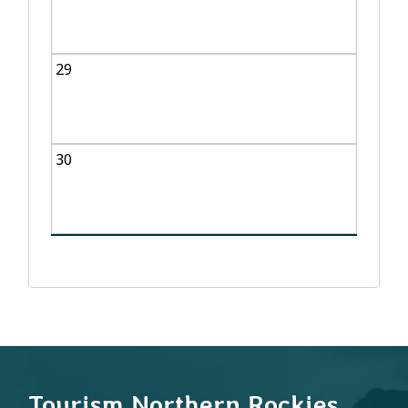
29
30
Tourism Northern Rockies