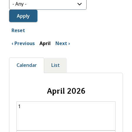
Reset
Previous
April
Next
Calendar
List
April 2026
1