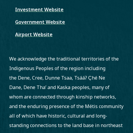
Investment Website
Government Website
Airport Website
We acknowledge the traditional territories of the
Indigenous Peoples of the region including
the Dene, Cree, Dunne Tsaa, Tsááʔ C̨hé Ne
Dane, Dene Tha’ and Kaska peoples, many of
whom are connected through kinship networks,
and the enduring presence of the Métis community
all of which have historic, cultural and long-
standing connections to the land base in northeast