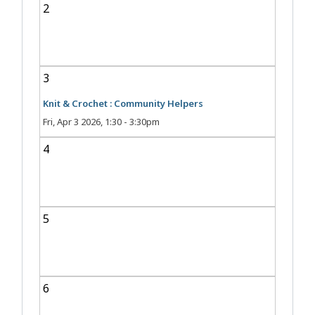
2
3
Knit & Crochet : Community Helpers
Fri, Apr 3 2026, 1:30
-
3:30pm
4
5
6