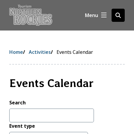
S
k
Menu
Open
i
the
p
search
t
form
o
m
Breadcrumb
Home
Activities
Events Calendar
a
i
n
c
Events Calendar
o
n
t
Search
e
n
t
Event type