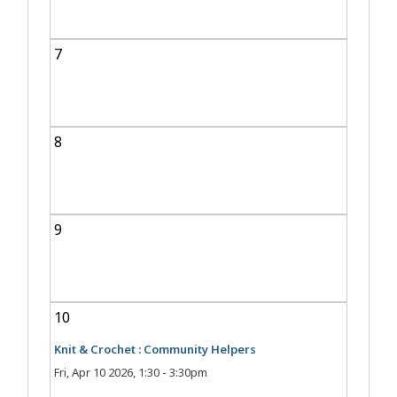
7
8
9
10
Knit & Crochet : Community Helpers
Fri, Apr 10 2026, 1:30
-
3:30pm