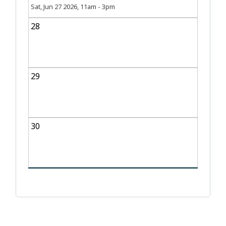
Sat, Jun 27 2026, 11am
-
3pm
28
29
30