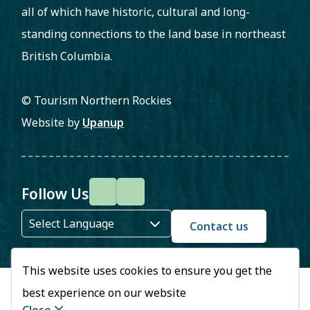
all of which have historic, cultural and long-
standing connections to the land base in northeast
British Columbia.
© Tourism Northern Rockies
Website by
Upanup
Follow Us
F
I
a
n
Contact us
c
s
This website uses cookies to ensure you get the
e
t
best experience on our website
b
a