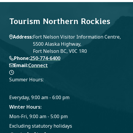
Tourism Northern Rockies
Address
Fort Nelson Visitor Information Centre,
5500 Alaska Highway,
Fort Nelson BC, V0C 1R0
Phone
250-774-6400
Email
Connect
Summer Hours:
Everyday, 9:00 am - 6:00 pm
Winter Hours:
Mon-Fri, 9:00 am - 5:00 pm
Excluding statutory holidays