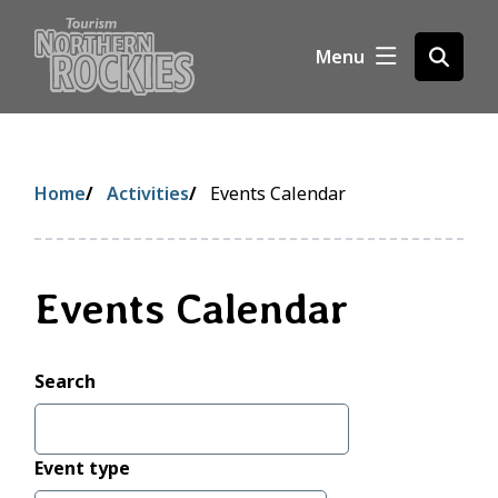
S
k
Menu
Open
i
the
p
search
t
form
o
m
Breadcrumb
Home
Activities
Events Calendar
a
i
n
c
Events Calendar
o
n
t
Search
e
n
t
Event type