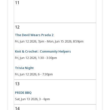
11
12
The Devil Wears Prada 2
Fri, Jun 12 2026, 7pm
-
Mon, Jun 15 2026, 8:59pm
Knit & Crochet : Community Helpers
Fri, Jun 12 2026, 1:30
-
3:30pm
Trivia Night
Fri, Jun 12 2026, 6
-
7:30pm
13
PRIDE BBQ
Sat, Jun 13 2026, 3
-
6pm
14