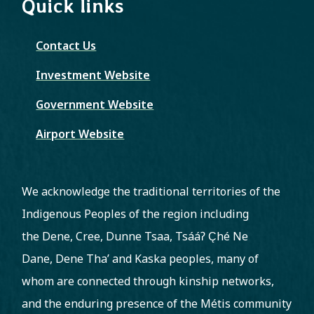
Quick links
Contact Us
Investment Website
Government Website
Airport Website
We acknowledge the traditional territories of the
Indigenous Peoples of the region including
the Dene, Cree, Dunne Tsaa, Tsááʔ C̨hé Ne
Dane, Dene Tha’ and Kaska peoples, many of
whom are connected through kinship networks,
and the enduring presence of the Métis community