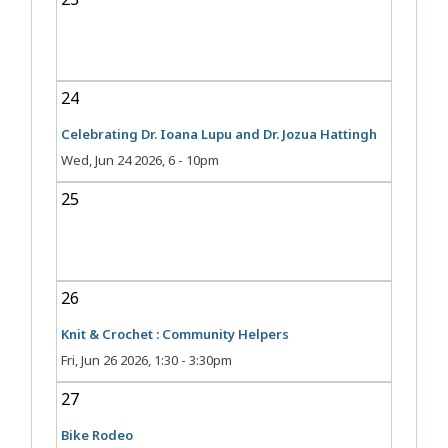
24
Celebrating Dr. Ioana Lupu and Dr. Jozua Hattingh
Wed, Jun 24 2026, 6
-
10pm
25
26
Knit & Crochet : Community Helpers
Fri, Jun 26 2026, 1:30
-
3:30pm
27
Bike Rodeo