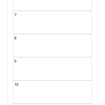
7
8
9
10