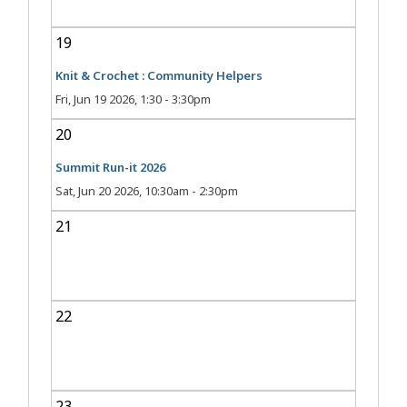
19
Knit & Crochet : Community Helpers
Fri, Jun 19 2026, 1:30
-
3:30pm
20
Summit Run-it 2026
Sat, Jun 20 2026, 10:30am
-
2:30pm
21
22
23