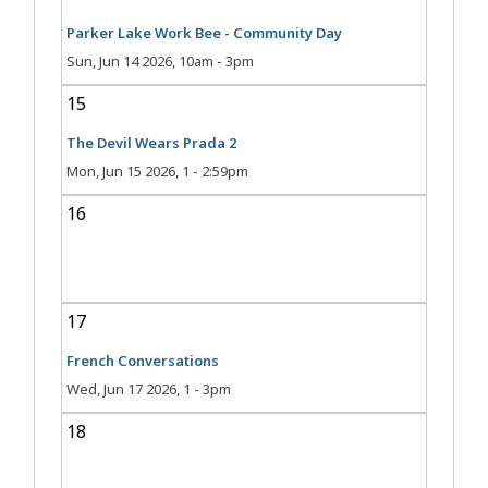
Parker Lake Work Bee - Community Day
Sun, Jun 14 2026, 10am
-
3pm
15
The Devil Wears Prada 2
Mon, Jun 15 2026, 1
-
2:59pm
16
17
French Conversations
Wed, Jun 17 2026, 1
-
3pm
18