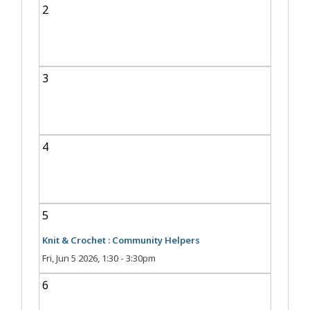
2
3
4
5
Knit & Crochet : Community Helpers
Fri, Jun 5 2026, 1:30
-
3:30pm
6