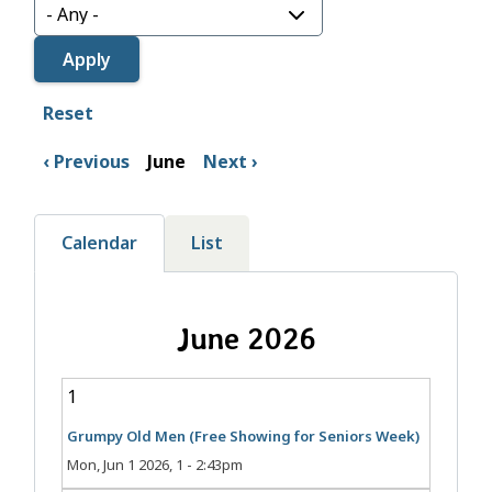
Reset
Previous
June
Next
Calendar
List
June 2026
1
Grumpy Old Men (Free Showing for Seniors Week)
Mon, Jun 1 2026, 1
-
2:43pm