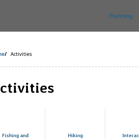
Main
Planning
readcrumb
me
Activities
ctivities
Fishing and
Hiking
Interac