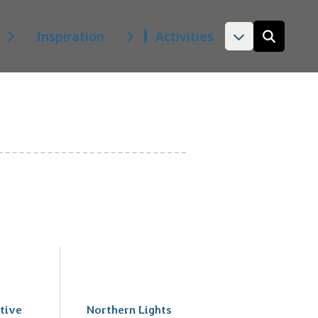
Inspiration
Activities
Open
the
search
form
tive
Northern Lights