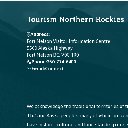
Tourism Northern Rockies
Address
Fort Nelson Visitor Information Centre,
5500 Alaska Highway,
Fort Nelson BC, V0C 1R0
Phone
250-774-6400
Email
Connect
We acknowledge the traditional territories of
Tha’ and Kaska peoples, many of whom are con
have historic, cultural and long-standing conne