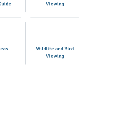
Guide
Viewing
deas
Wildlife and Bird
Viewing