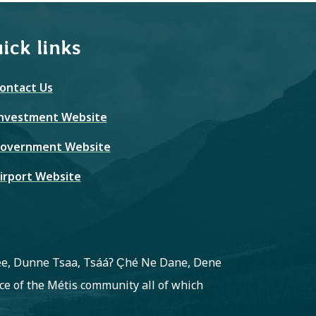
ick links
ontact Us
nvestment Website
overnment Website
irport Website
ree, Dunne Tsaa, Tsááʔ C̨hé Ne Dane, Dene
e of the Métis community all of which