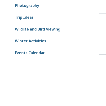
Photography
Trip Ideas
Wildlife and Bird Viewing
Winter Activities
Events Calendar