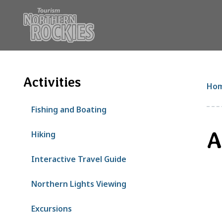
S
k
i
p
t
o
m
Activities
B
Ho
a
i
Fishing and Boating
n
c
A
Hiking
o
n
Interactive Travel Guide
t
e
Northern Lights Viewing
n
t
Excursions