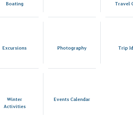
Boating
Travel 
Excursions
Photography
Trip I
Winter
Events Calendar
Activities