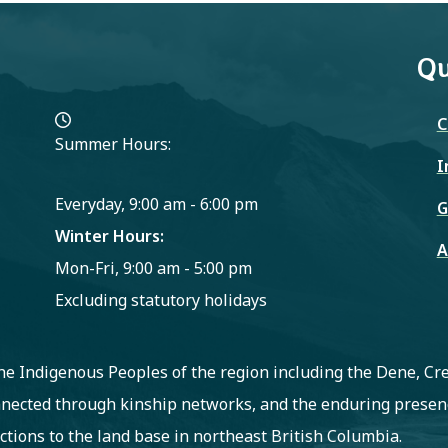
Qu
C
Summer Hours:
I
Everyday, 9:00 am - 6:00 pm
G
Winter Hours:
A
Mon-Fri, 9:00 am - 5:00 pm
Excluding statutory holidays
 the Indigenous Peoples of the region including the Dene, C
nected through kinship networks, and the enduring presenc
ctions to the land base in northeast British Columbia.