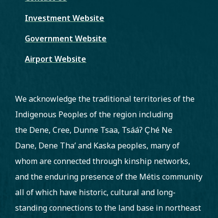
Investment Website
Government Website
Airport Website
We acknowledge the traditional territories of the
Indigenous Peoples of the region including
the Dene, Cree, Dunne Tsaa, Tsááʔ C̨hé Ne
Dane, Dene Tha’ and Kaska peoples, many of
whom are connected through kinship networks,
and the enduring presence of the Métis community
all of which have historic, cultural and long-
standing connections to the land base in northeast