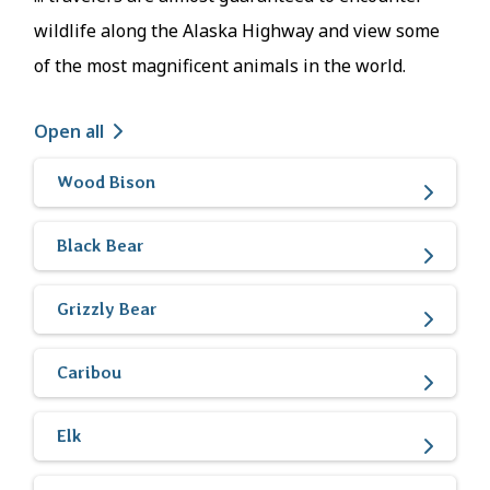
wildlife along the Alaska Highway and view some
of the most magnificent animals in the world.
Open all
Wood Bison
Black Bear
Grizzly Bear
Caribou
Elk