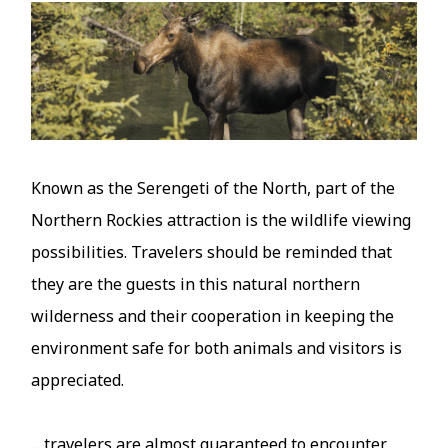
Image
Known as the Serengeti of the North, part of the
Northern Rockies attraction is the wildlife viewing
possibilities. Travelers should be reminded that
they are the guests in this natural northern
wilderness and their cooperation in keeping the
environment safe for both animals and visitors is
appreciated.
... travelers are almost guaranteed to encounter