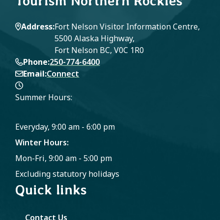
Tourism Northern Rockies
Address
Fort Nelson Visitor Information Centre,
5500 Alaska Highway,
Fort Nelson BC, V0C 1R0
Phone
250-774-6400
Email
Connect
Summer Hours:
Everyday, 9:00 am - 6:00 pm
Winter Hours:
Mon-Fri, 9:00 am - 5:00 pm
Excluding statutory holidays
Quick links
Contact Us