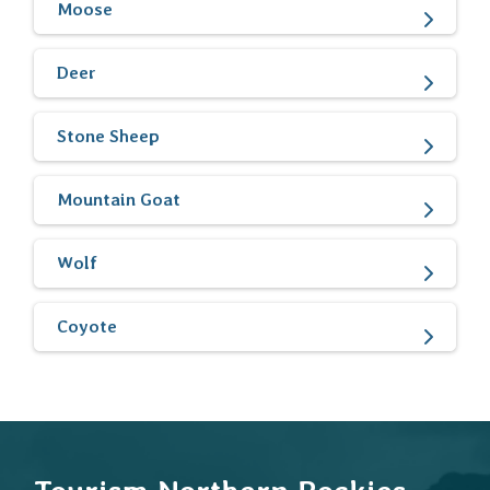
Moose
Deer
Stone Sheep
Mountain Goat
Wolf
Coyote