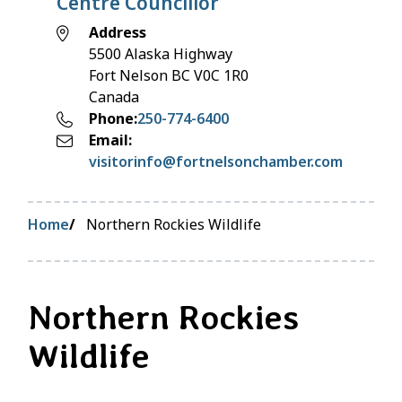
Centre Councillor
Address
5500 Alaska Highway
Fort Nelson
BC
V0C 1R0
Canada
Phone
250-774-6400
Email
visitorinfo@fortnelsonchamber.com
Breadcrumb
Home
Northern Rockies Wildlife
Northern Rockies
Wildlife