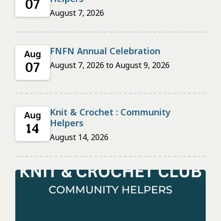
07
August 7, 2026
FNFN Annual Celebration
Aug
07
August 7, 2026
to
August 9, 2026
Knit & Crochet : Community
Aug
Helpers
14
August 14, 2026