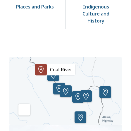
Places and Parks
Indigenous
Culture and
History
Points
of
Coal River
Interest
Toggle
the
Image