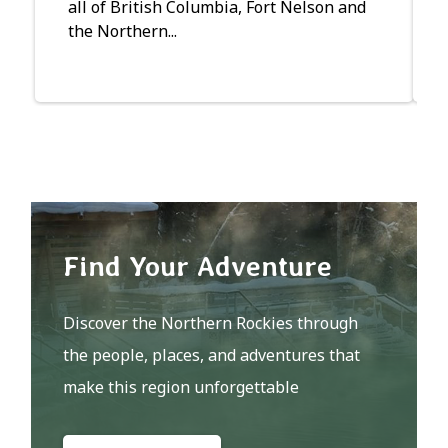
all of British Columbia, Fort Nelson and
the Northern...
Find Your Adventure
Discover the Northern Rockies through
the people, places, and adventures that
make this region unforgettable