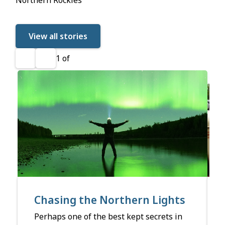
View all stories
1
of
Previous
Next
Chasing the Northern Lights
Perhaps one of the best kept secrets in