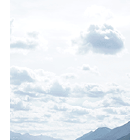
caption