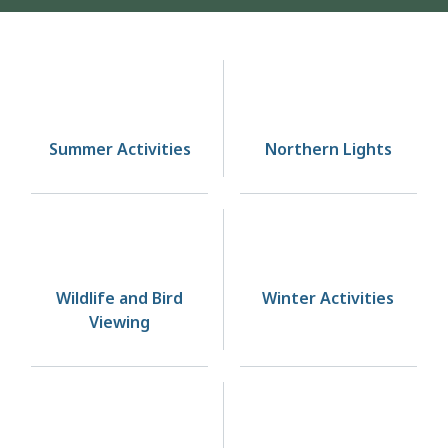
Homepage
Summer Activities
Northern Lights
Wildlife and Bird
Winter Activities
Viewing