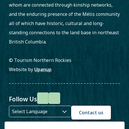
whom are connected through kinship networks,
and the enduring presence of the Métis community
all of which have historic, cultural and long-
standing connections to the land base in northeast
British Columbia.
© Tourism Northern Rockies
Website by
Upanup
Follow Us
F
I
a
n
Contact us
c
s