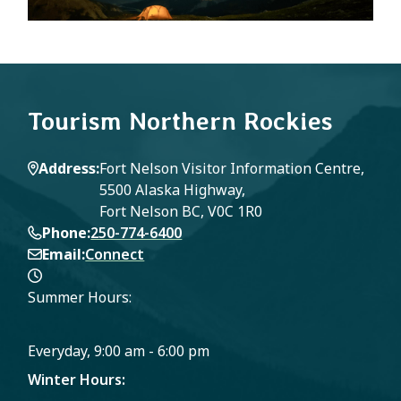
Tourism Northern Rockies
Address
Fort Nelson Visitor Information Centre,
5500 Alaska Highway,
Fort Nelson BC, V0C 1R0
Phone
250-774-6400
Email
Connect
Summer Hours:
Everyday, 9:00 am - 6:00 pm
Winter Hours: