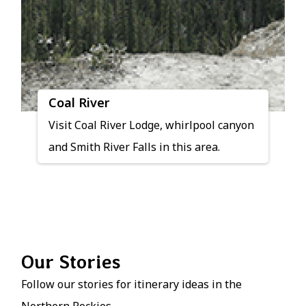
Coal River
Visit Coal River Lodge, whirlpool canyon
and Smith River Falls in this area.
Our Stories
Follow our stories for itinerary ideas in the
Northern Rockies