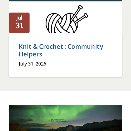
Jul
31
Knit & Crochet : Community
Helpers
July 31, 2026
Image
or
video