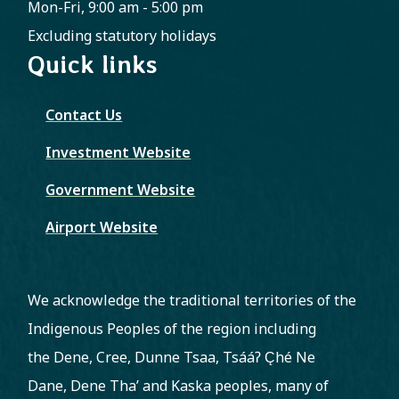
Mon-Fri, 9:00 am - 5:00 pm
Excluding statutory holidays
Quick links
Contact Us
Investment Website
Government Website
Airport Website
We acknowledge the traditional territories of the
Indigenous Peoples of the region including
the Dene, Cree, Dunne Tsaa, Tsááʔ C̨hé Ne
Dane, Dene Tha’ and Kaska peoples, many of