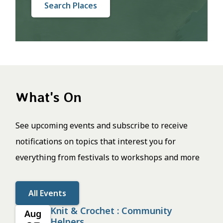
Search Places
What's On
See upcoming events and subscribe to receive
notifications on topics that interest you for
everything from festivals to workshops and more
All Events
Knit & Crochet : Community
Aug
Helpers