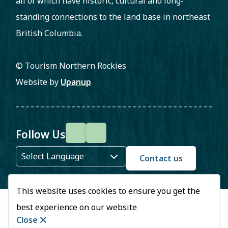
all of which have historic, cultural and long-
standing connections to the land base in northeast
British Columbia.
© Tourism Northern Rockies
Website by
Upanup
Follow Us
F
I
a
n
Contact us
c
s
This website uses cookies to ensure you get the
e
t
best experience on our website
b
a
Close