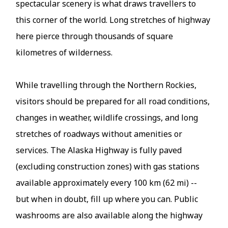
spectacular scenery is what draws travellers to
this corner of the world. Long stretches of highway
here pierce through thousands of square
kilometres of wilderness.
While travelling through the Northern Rockies,
visitors should be prepared for all road conditions,
changes in weather, wildlife crossings, and long
stretches of roadways without amenities or
services. The Alaska Highway is fully paved
(excluding construction zones) with gas stations
available approximately every 100 km (62 mi) --
but when in doubt, fill up where you can. Public
washrooms are also available along the highway