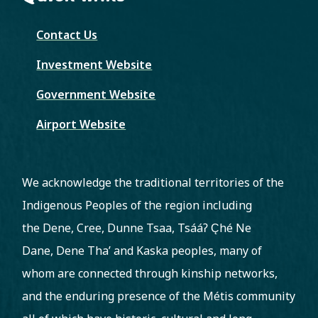
Contact Us
Investment Website
Government Website
Airport Website
We acknowledge the traditional territories of the
Indigenous Peoples of the region including
the Dene, Cree, Dunne Tsaa, Tsááʔ C̨hé Ne
Dane, Dene Tha’ and Kaska peoples, many of
whom are connected through kinship networks,
and the enduring presence of the Métis community