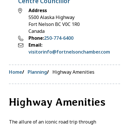
Centre Councillor
Address
5500 Alaska Highway
Fort Nelson
BC
V0C 1R0
Canada
Phone
250-774-6400
Email
visitorinfo@fortnelsonchamber.com
Breadcrumb
Home
Planning
Highway Amenities
Highway Amenities
The allure of an iconic road trip through