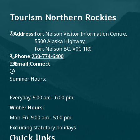
Tourism Northern Rockies
Address
Fort Nelson Visitor Information Centre,
5500 Alaska Highway,
Fort Nelson BC, V0C 1R0
Phone
250-774-6400
Email
Connect
Summer Hours:
Everyday, 9:00 am - 6:00 pm
Winter Hours:
Mon-Fri, 9:00 am - 5:00 pm
Excluding statutory holidays
Quick links