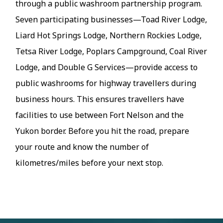
through a public washroom partnership program.
Seven participating businesses—Toad River Lodge,
Liard Hot Springs Lodge, Northern Rockies Lodge,
Tetsa River Lodge, Poplars Campground, Coal River
Lodge, and Double G Services—provide access to
public washrooms for highway travellers during
business hours. This ensures travellers have
facilities to use between Fort Nelson and the
Yukon border. Before you hit the road, prepare
your route and know the number of
kilometres/miles before your next stop.