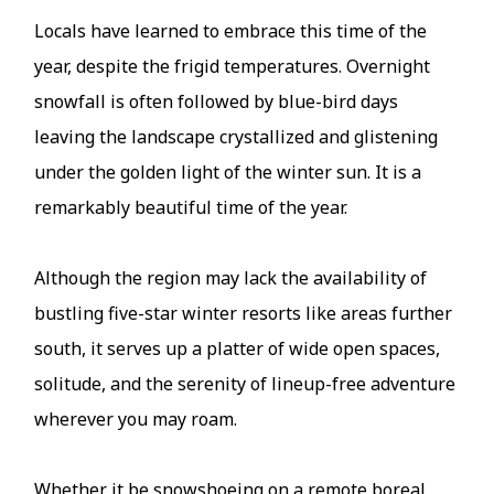
Locals have learned to embrace this time of the
year, despite the frigid temperatures. Overnight
snowfall is often followed by blue-bird days
leaving the landscape crystallized and glistening
under the golden light of the winter sun. It is a
remarkably beautiful time of the year.
Although the region may lack the availability of
bustling five-star winter resorts like areas further
south, it serves up a platter of wide open spaces,
solitude, and the serenity of lineup-free adventure
wherever you may roam.
Whether it be snowshoeing on a remote boreal