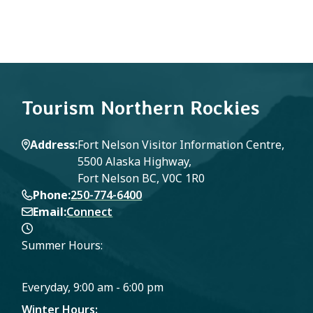
Tourism Northern Rockies
Address
Fort Nelson Visitor Information Centre,
5500 Alaska Highway,
Fort Nelson BC, V0C 1R0
Phone
250-774-6400
Email
Connect
Summer Hours:
Everyday, 9:00 am - 6:00 pm
Winter Hours: