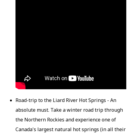
Road-trip to the Liard River Hot Springs - An
absolute must. Take a winter road trip through
the Northern Rockies and experience one of
Canada's largest natural hot springs (in all their