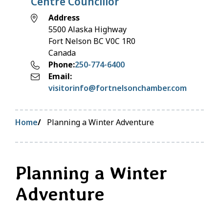
Centre Councillor
Address
5500 Alaska Highway
Fort Nelson
BC
V0C 1R0
Canada
Phone
250-774-6400
Email
visitorinfo@fortnelsonchamber.com
Breadcrumb
Home
Planning a Winter Adventure
Planning a Winter
Adventure