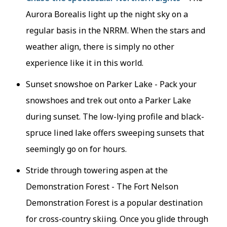
Aurora Borealis light up the night sky on a
regular basis in the NRRM. When the stars and
weather align, there is simply no other
experience like it in this world.
Sunset snowshoe on Parker Lake - Pack your
snowshoes and trek out onto a Parker Lake
during sunset. The low-lying profile and black-
spruce lined lake offers sweeping sunsets that
seemingly go on for hours.
Stride through towering aspen at the
Demonstration Forest - The Fort Nelson
Demonstration Forest is a popular destination
for cross-country skiing. Once you glide through