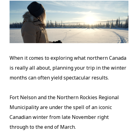
Image
When it comes to exploring what northern Canada
is really all about, planning your trip in the winter
months can often yield spectacular results.
Fort Nelson and the Northern Rockies Regional
Municipality are under the spell of an iconic
Canadian winter from late November right
through to the end of March.