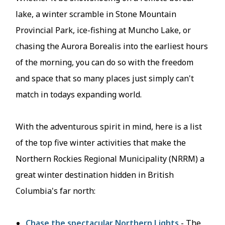
lake, a winter scramble in Stone Mountain
Provincial Park, ice-fishing at Muncho Lake, or
chasing the Aurora Borealis into the earliest hours
of the morning, you can do so with the freedom
and space that so many places just simply can't
match in todays expanding world.
With the adventurous spirit in mind, here is a list
of the top five winter activities that make the
Northern Rockies Regional Municipality (NRRM) a
great winter destination hidden in British
Columbia's far north:
Chase the spectacular Northern Lights
- The