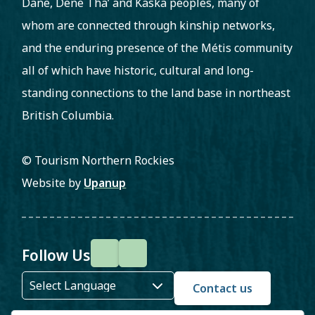
Dane, Dene Tha’ and Kaska peoples, many of
whom are connected through kinship networks,
and the enduring presence of the Métis community
all of which have historic, cultural and long-
standing connections to the land base in northeast
British Columbia.
© Tourism Northern Rockies
Website by
Upanup
Follow Us
F
I
a
n
Contact us
c
s