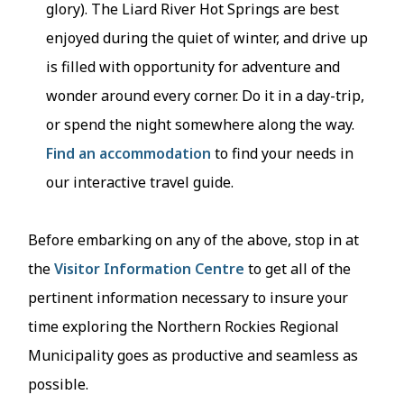
glory). The Liard River Hot Springs are best
enjoyed during the quiet of winter, and drive up
is filled with opportunity for adventure and
wonder around every corner. Do it in a day-trip,
or spend the night somewhere along the way.
Find an accommodation
to find your needs in
our interactive travel guide.
Before embarking on any of the above, stop in at
the
Visitor Information Centre
to get all of the
pertinent information necessary to insure your
time exploring the Northern Rockies Regional
Municipality goes as productive and seamless as
possible.