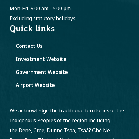
Mon-Fri, 9:00 am - 5:00 pm
Excluding statutory holidays
Quick links
Contact Us
Investment Website
Government Website
Airport Website
We acknowledge the traditional territories of the
Indigenous Peoples of the region including
the Dene, Cree, Dunne Tsaa, Tsááʔ C̨hé Ne