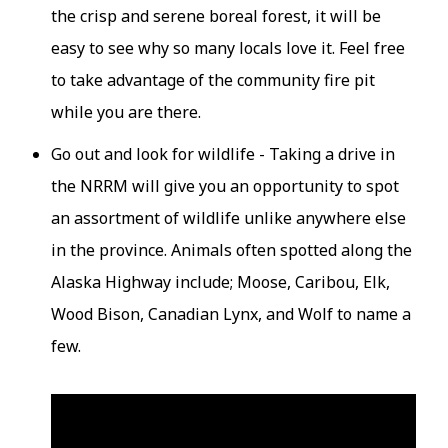
the crisp and serene boreal forest, it will be
easy to see why so many locals love it. Feel free
to take advantage of the community fire pit
while you are there.
Go out and look for wildlife - Taking a drive in
the NRRM will give you an opportunity to spot
an assortment of wildlife unlike anywhere else
in the province. Animals often spotted along the
Alaska Highway include; Moose, Caribou, Elk,
Wood Bison, Canadian Lynx, and Wolf to name a
few.