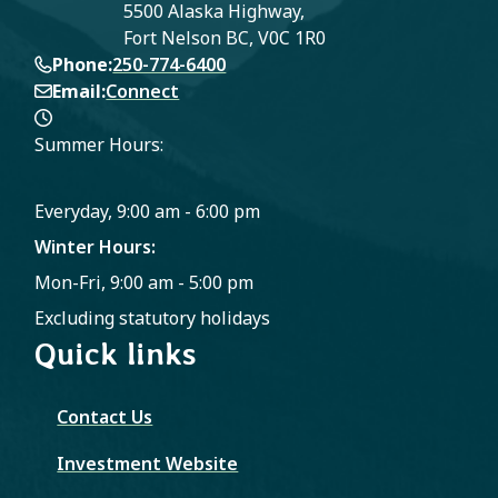
5500 Alaska Highway,
Fort Nelson BC, V0C 1R0
Phone
250-774-6400
Email
Connect
Summer Hours:
Everyday, 9:00 am - 6:00 pm
Winter Hours:
Mon-Fri, 9:00 am - 5:00 pm
Excluding statutory holidays
Quick links
Contact Us
Investment Website