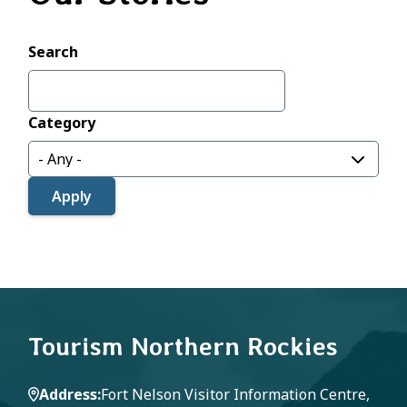
Search
Category
Tourism Northern Rockies
Address
Fort Nelson Visitor Information Centre,