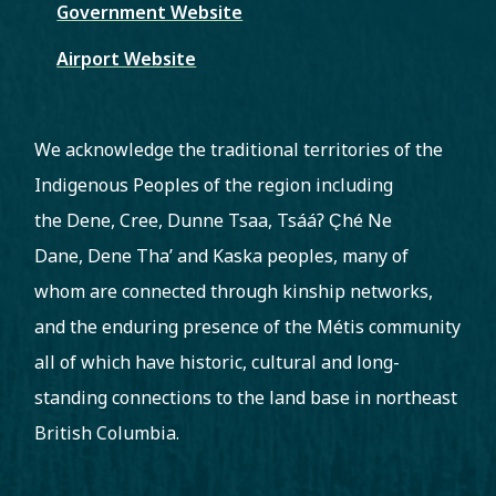
Government Website
Airport Website
We acknowledge the traditional territories of the
Indigenous Peoples of the region including
the Dene, Cree, Dunne Tsaa, Tsááʔ C̨hé Ne
Dane, Dene Tha’ and Kaska peoples, many of
whom are connected through kinship networks,
and the enduring presence of the Métis community
all of which have historic, cultural and long-
standing connections to the land base in northeast
British Columbia.